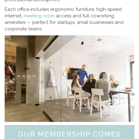
Each office includes ergonomic furniture, high-speed
internet,
meeting room
access and full coworking
amenities — perfect for startups, small businesses and
corporate teams.
OUR MEMBERSHIP COMES