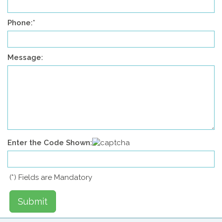
Phone:
*
Message:
Enter the Code Shown:
(
*
) Fields are Mandatory