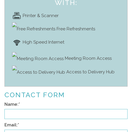
WITH:
Printer & Scanner
Free Refreshments
High Speed Internet
Meeting Room Access
Access to Delivery Hub
CONTACT FORM
Name:
*
Email:
*