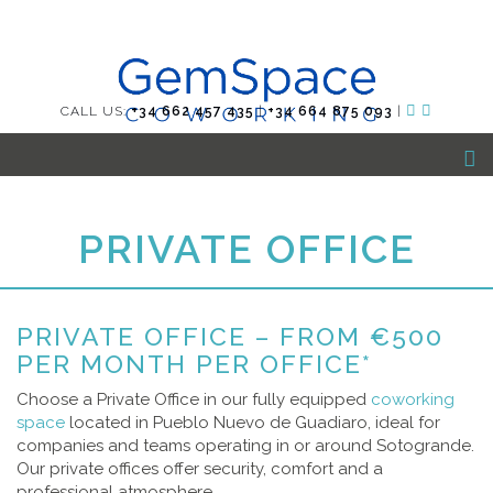
CALL US:
+34 662 457 435
|
+34 664 875 093
|
PRIVATE OFFICE
PRIVATE OFFICE – FROM €500
PER MONTH PER OFFICE*
Choose a Private Office in our fully equipped
coworking
space
located in Pueblo Nuevo de Guadiaro, ideal for
companies and teams operating in or around Sotogrande.
Our private offices offer security, comfort and a
professional atmosphere.